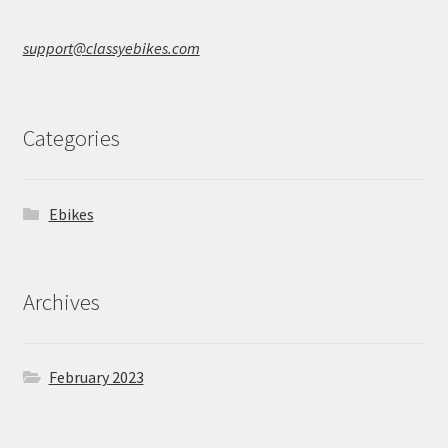
support@classyebikes.com
Categories
Ebikes
Archives
February 2023