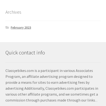
Shop
Archives
February 2023
Quick contact info
Classyebikes.com is a participant in various Associates
Program, an affiliate advertising program designed to
provide a means for sites to earn advertising fees by
advertising Additionally, Classyebikes.com participates in
various other affiliate programs, and we sometimes get a
commission through purchases made through our links.
.