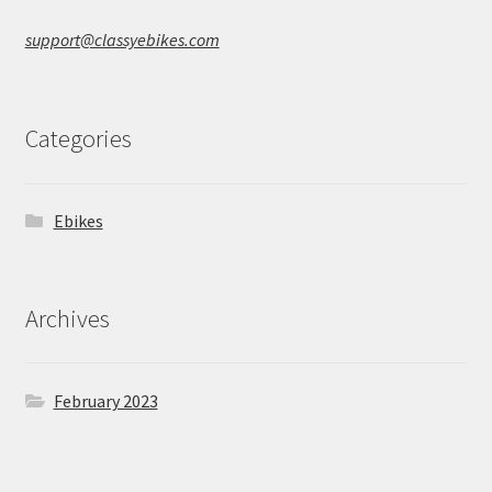
support@classyebikes.com
Categories
Ebikes
Archives
February 2023