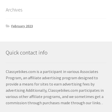
Shop
Archives
February 2023
Quick contact info
Classyebikes.com is a participant in various Associates
Program, an affiliate advertising program designed to
provide a means for sites to earn advertising fees by
advertising Additionally, Classyebikes.com participates in
various other affiliate programs, and we sometimes get a
commission through purchases made through our links.
.